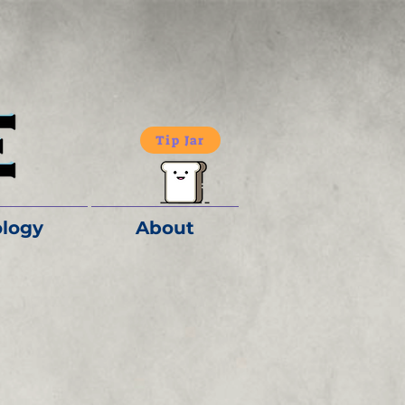
Tip Jar
logy
About