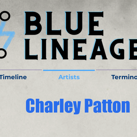
Timeline
Artists
Termino
Charley Patton