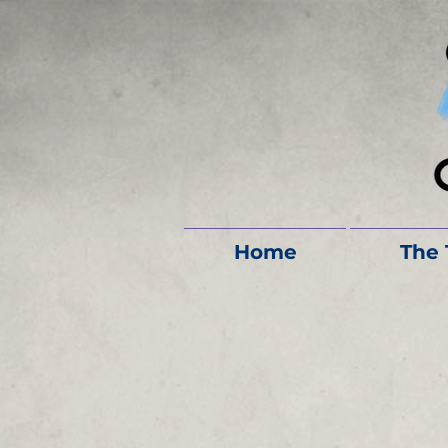
Home
The 