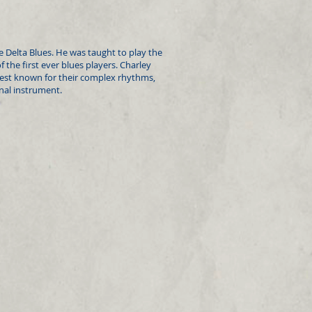
he Delta Blues. He was taught to play the
the first ever blues players. Charley
est known for their complex rhythms,
onal instrument.