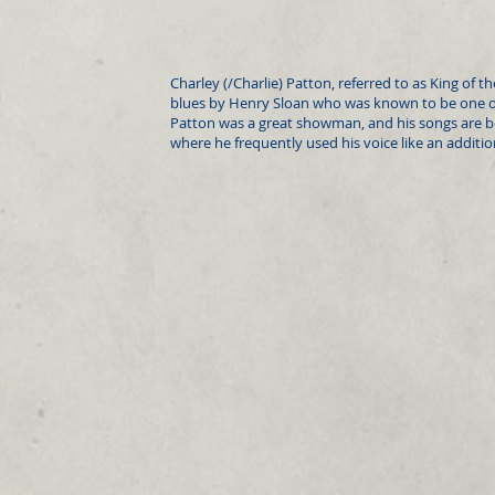
Charley (/Charlie) Patton, referred to as King of t
blues by Henry Sloan who was known to be one of 
Patton was a great showman, and his songs are b
where he frequently used his voice like an additi