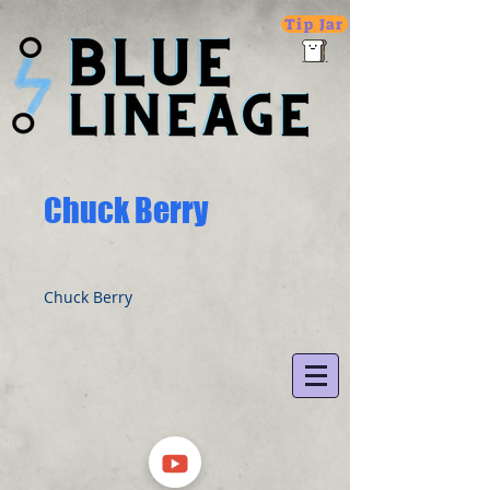
Tip Jar
Chuck Berry
Chuck Berry