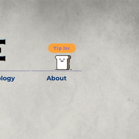
Tip Jar
logy
About