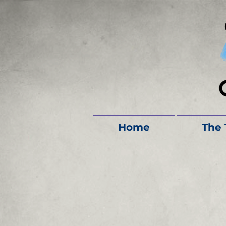
Home
The 