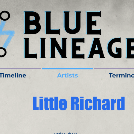
Timeline
Artists
Termino
Little Richard