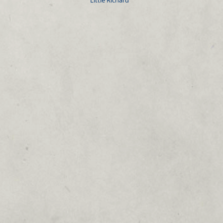
Little Richard