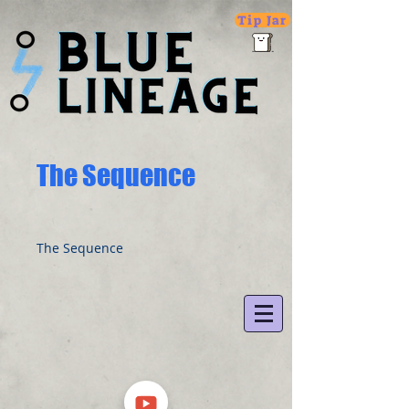
Tip Jar
The Sequence
The Sequence