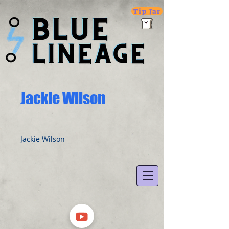
Tip Jar
Jackie Wilson
Jackie Wilson