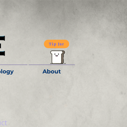
Tip Jar
logy
About
uct