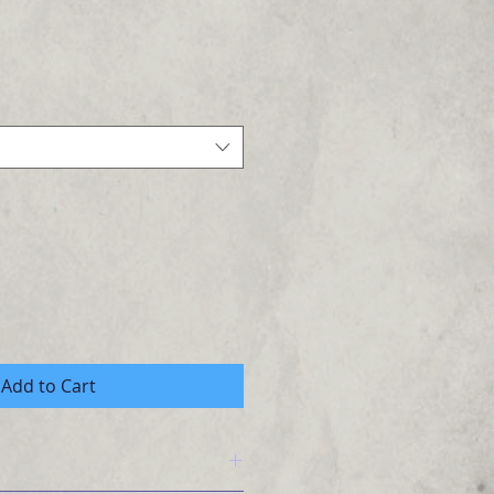
Add to Cart