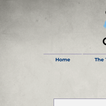
Home
The 