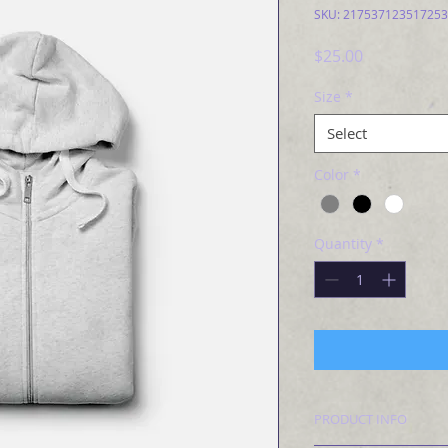
SKU: 217537123517253
Price
$25.00
Size
*
Select
Color
*
Quantity
*
PRODUCT INFO