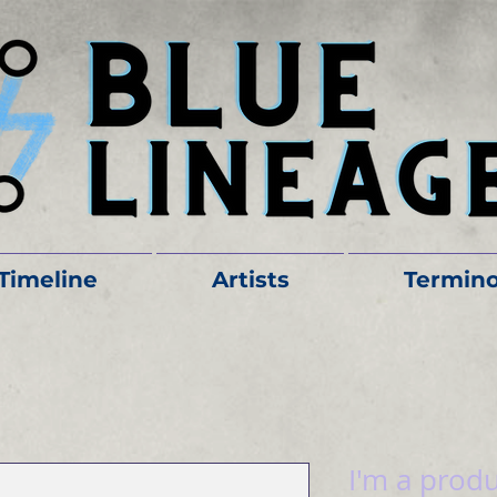
Timeline
Artists
Termino
I'm a prod