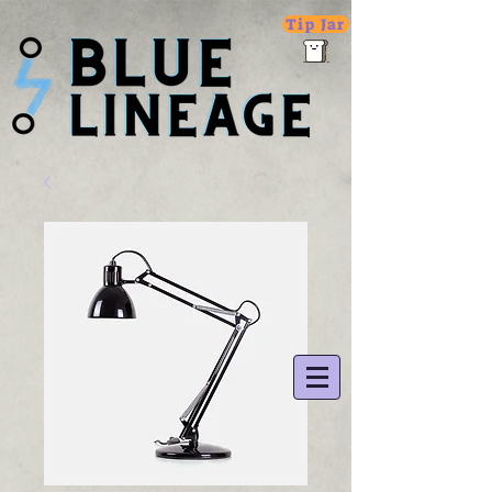
Tip Jar