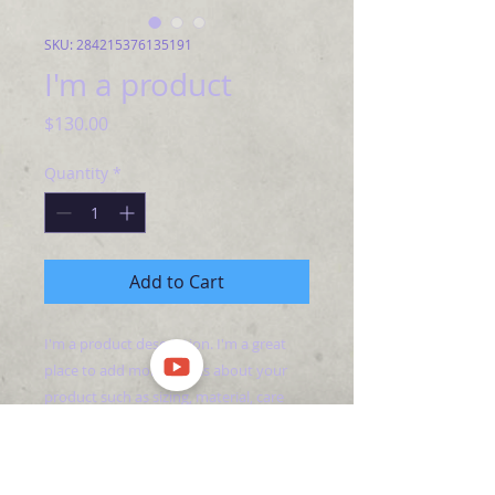
SKU: 284215376135191
I'm a product
Price
$130.00
Quantity
*
Add to Cart
I'm a product description. I'm a great 
place to add more details about your 
product such as sizing, material, care 
instructions and cleaning instructions.
PRODUCT INFO